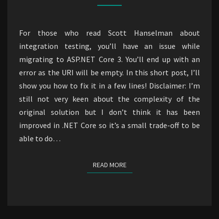
Selenium
in
For those who read Scott Hanselman about
ASP.NET
integration testing, you’ll have an issue while
Core
migrating to ASP.NET Core 3. You’ll end up with an
3.1
error as the URI will be empty. In this short post, I’ll
show you how to fix it in a few lines! Disclaimer: I’m
still not very keen about the complexity of the
original solution but I don’t think it has been
improved in .NET Core so it’s a small trade-off to be
able to do…
READ MORE
READ MORE