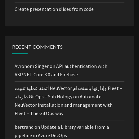
Create presentation slides from code
RECENT COMMENTS
Avrohom Singer
on
API authentication with
ASP.NET Core 3.0 and Firebase
أتمتة عملية تثبيت NeuVector وإدارتها باستخدام Fleet –
طريقة GitOps – Sub Nology
on
Automate
NeuVector installation and management with
Fleet – The GitOps way
bertrand
on
Update a Library variable from a
pipeline in Azure DevOps