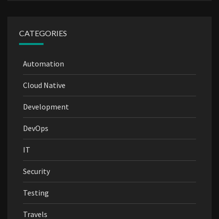
CATEGORIES
Automation
Cloud Native
Development
DevOps
IT
Security
Testing
Travels