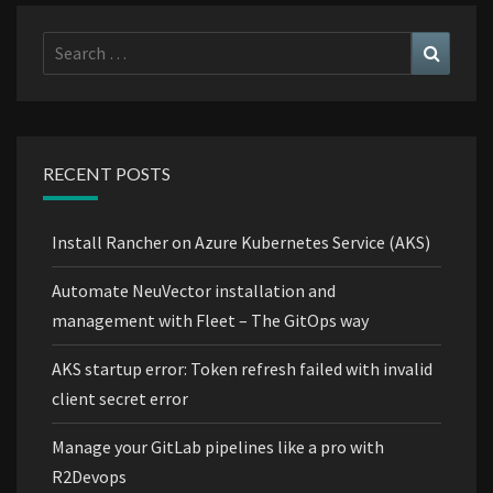
Search
Search
for:
RECENT POSTS
Install Rancher on Azure Kubernetes Service (AKS)
Automate NeuVector installation and
management with Fleet – The GitOps way
AKS startup error: Token refresh failed with invalid
client secret error
Manage your GitLab pipelines like a pro with
R2Devops