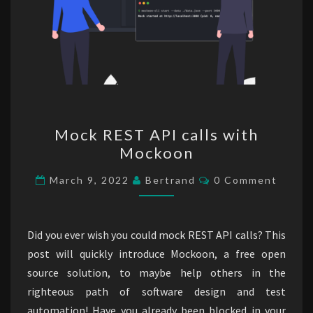
Mock
Mock REST API calls with
REST
Mockoon
API
calls
Comments
March 9, 2022
Bertrand
0 Comment
with
Mockoon
Did you ever wish you could mock REST API calls? This
post will quickly introduce Mockoon, a free open
source solution, to maybe help others in the
righteous path of software design and test
automation! Have you already been blocked in your