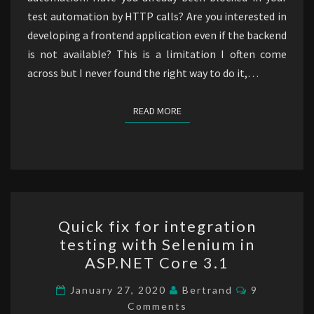
test automation by HTTP calls? Are you interested in
developing a frontend application even if the backend
is not available? This is a limitation I often come
across but I never found the right way to do it,…
READ MORE
READ MORE
Quick
Quick fix for integration
fix
testing with Selenium in
for
ASP.NET Core 3.1
integration
testing
Comments
January 27, 2020
Bertrand
9
with
Comments