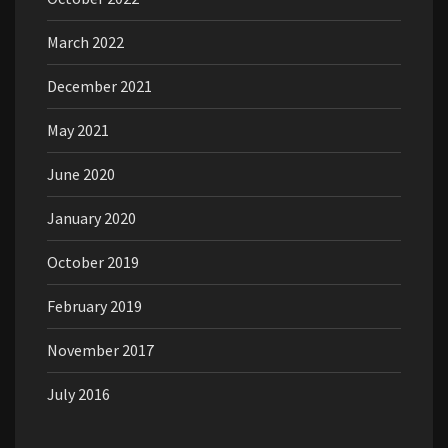
March 2022
December 2021
May 2021
June 2020
January 2020
October 2019
February 2019
November 2017
July 2016