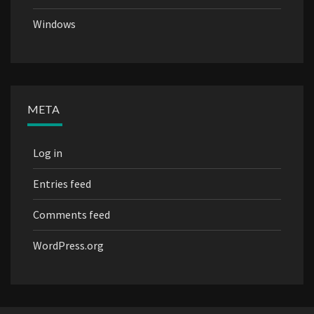
Windows
META
Log in
Entries feed
Comments feed
WordPress.org