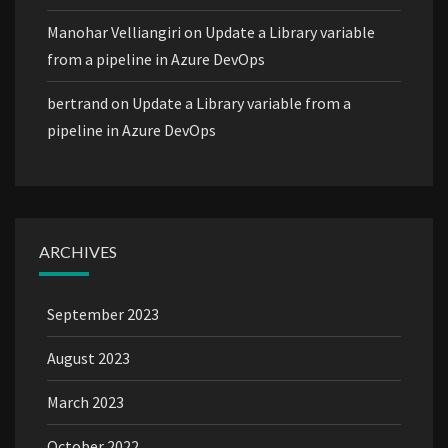
Manohar Velliangiri
on
Update a Library variable
from a pipeline in Azure DevOps
bertrand
on
Update a Library variable from a
pipeline in Azure DevOps
ARCHIVES
September 2023
August 2023
March 2023
October 2022