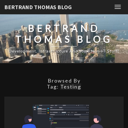
BERTRAND THOMAS BLOG
Togg
navig
BERTRAND
THOMAS BLOG
Development, Infrastructure And Some Non-IT Stuff!
Browsed By
Tag:
Testing