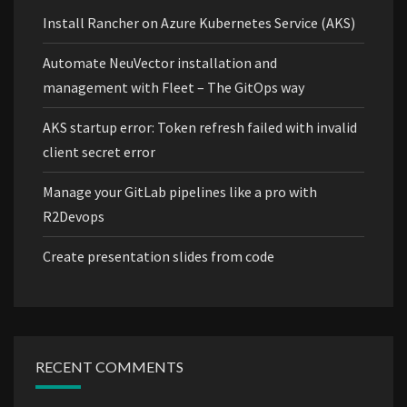
Install Rancher on Azure Kubernetes Service (AKS)
Automate NeuVector installation and
management with Fleet – The GitOps way
AKS startup error: Token refresh failed with invalid
client secret error
Manage your GitLab pipelines like a pro with
R2Devops
Create presentation slides from code
RECENT COMMENTS