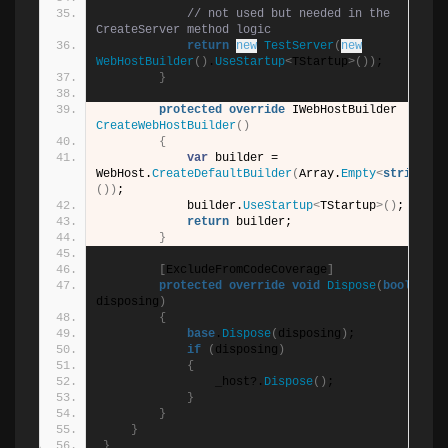
// not used but needed in the 
CreateServer method logic
return
new
TestServer
(
new
WebHostBuilder
()
.
UseStartup
<
TStartup
>())
;
}
protected
override
 IWebHostBuilder 
CreateWebHostBuilder
()
{
var
 builder = 
WebHost.
CreateDefaultBuilder
(
Array.
Empty
<
string
>
())
;
            builder.
UseStartup
<
TStartup
>()
;
return
 builder;
}
[
ExcludeFromCodeCoverage
]
protected
override
void
Dispose
(
bool
disposing
)
{
base
.
Dispose
(
disposing
)
;
if
(
disposing
)
{
                _host?.
Dispose
()
;
}
}
}
}