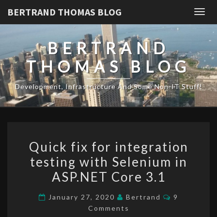
BERTRAND THOMAS BLOG
Togg
navig
BERTRAND
THOMAS BLOG
Development, Infrastructure And Some Non-IT Stuff!
Quick
Quick fix for integration
fix
testing with Selenium in
for
ASP.NET Core 3.1
integration
testing
Comments
January 27, 2020
Bertrand
9
with
Comments
Selenium