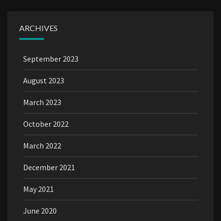
ARCHIVES
September 2023
August 2023
March 2023
October 2022
March 2022
December 2021
May 2021
June 2020