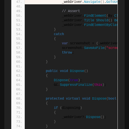
                _webDriver.
Navigate
()
.
GoToUrl
(
$
"
{
// Assert
                _webDriver.
FindElement
(
By.
ClassNa
                _webDriver.
Title
.
Should
()
.
Be
(
"Swa
                _webDriver.
FindElementByClassName
}
catch
{
var
 screenshot = 
(
_webDriver 
as
 I
                screenshot.
SaveAsFile
(
"screenshot
throw
;
}
}
public
void
Dispose
()
{
Dispose
(
true
)
;
            GC.
SuppressFinalize
(
this
)
;
}
protected
virtual
void
Dispose
(
bool
 dispo
{
if
(
disposing
)
{
                _webDriver?.
Dispose
()
;
}
}