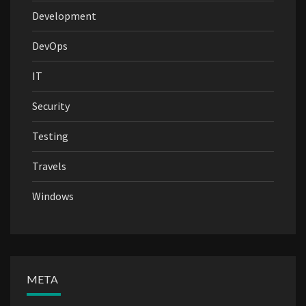
Development
DevOps
IT
Security
Testing
Travels
Windows
META