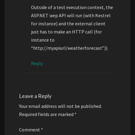
Outside of a test execution context, the
ASP.NET wep API will run (with Kestrel
for instance) and the external client
just has to make an HTTP call (for
instance to
“http://myapiurl/weatherforecast”)).
Reply
Leave a Reply
Your email address will not be published.
Required fields are marked
*
Comment
*