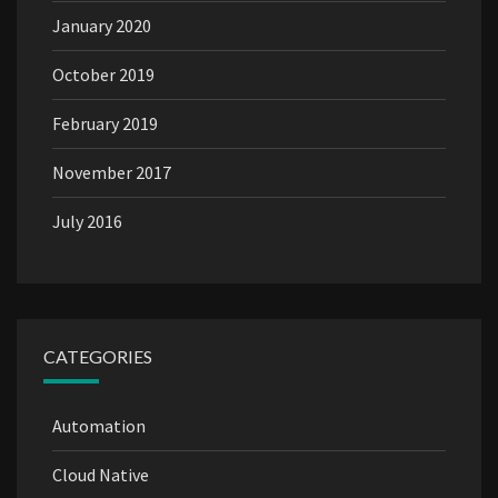
January 2020
October 2019
February 2019
November 2017
July 2016
CATEGORIES
Automation
Cloud Native