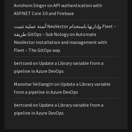
Avrohom Singer
on
API authentication with
ASP.NET Core 3.0 and Firebase
أتمتة عملية تثبيت NeuVector وإدارتها باستخدام Fleet –
طريقة GitOps – Sub Nology
on
Automate
NeuVector installation and management with
Fleet – The GitOps way
bertrand
on
Update a Library variable from a
pipeline in Azure DevOps
Manohar Velliangiri
on
Update a Library variable
from a pipeline in Azure DevOps
bertrand
on
Update a Library variable from a
pipeline in Azure DevOps