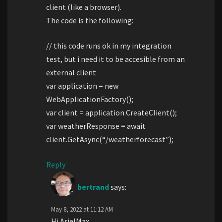
client (like a browser).
The code is the following:
// this code runs ok in my integration
test, but i need it to be accesible from an
external client
var application = new
WebApplicationFactory();
var client = application.CreateClient();
var weatherResponse = await
client.GetAsync(“/weatherforecast”);
Reply
bertrand
says:
May 8, 2022 at 11:12 AM
Hi ArielMax,