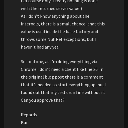
(Of course only if really nothing is done
with the returned server value!)
As I don’t know anything about the
internals, there is a small chance, that this
value is used inside the base factory and
throws some NullRef exceptions, but I
haven’t had any yet.
Second one, as I’m doing everything via
Chrome I don’t need a client like line 26. In
the original blog post there is a comment
that it’s needed to start everything up, but I
found out that my tests run fine without it.
Can you approve that?
Regards
Kai