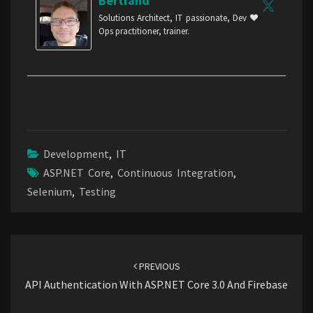
Bertrand
Solutions Architect, IT passionate, Dev ❤️
Ops practitioner, trainer.
Development
,
IT
ASP.NET Core
,
Continuous Integration
,
Selenium
,
Testing
Post
navigation
PREVIOUS
API Authentication With ASP.NET Core 3.0 And Firebase