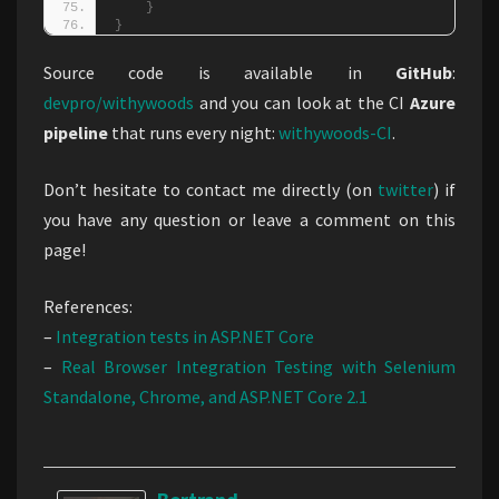
}
}
Source code is available in
GitHub
:
devpro/withywoods
and you can look at the CI
Azure
pipeline
that runs every night:
withywoods-CI
.
Don’t hesitate to contact me directly (on
twitter
) if
you have any question or leave a comment on this
page!
References:
–
Integration tests in ASP.NET Core
–
Real Browser Integration Testing with Selenium
Standalone, Chrome, and ASP.NET Core 2.1