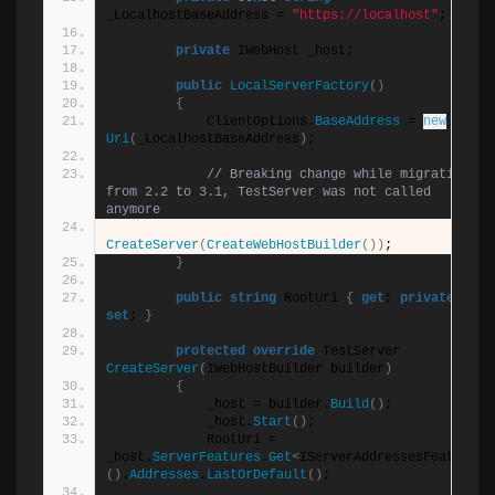
_LocalhostBaseAddress = 
"https://localhost"
;
private
 IWebHost _host;
public
LocalServerFactory
()
{
            ClientOptions.
BaseAddress
 = 
new
Uri
(
_LocalhostBaseAddress
)
;
// Breaking change while migrating 
from 2.2 to 3.1, TestServer was not called 
anymore
CreateServer
(
CreateWebHostBuilder
())
;
}
public
string
 RootUri 
{
get
; 
private
set
; 
}
protected
override
 TestServer 
CreateServer
(
IWebHostBuilder builder
)
{
            _host = builder.
Build
()
;
            _host.
Start
()
;
            RootUri = 
_host.
ServerFeatures
.
Get
<
IServerAddressesFeature
>
()
.
Addresses
.
LastOrDefault
()
;