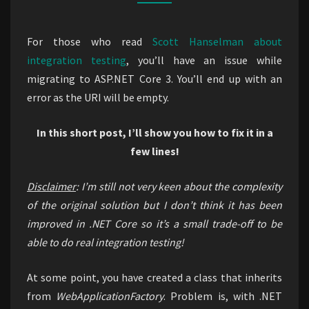
in
ASP.NET
For those who read
Scott Hanselman about
Core
integration testing
, you’ll have an issue while
3.1
migrating to ASP.NET Core 3. You’ll end up with an
error as the URI will be empty.
In this short post, I’ll show you how to fix it in a
few lines!
Disclaimer
: I’m still not very keen about the complexity
of the original solution but I don’t think it has been
improved in .NET Core so it’s a small trade-off to be
able to do real integration testing!
At some point, you have created a class that inherits
from
WebApplicationFactory
. Problem is, with .NET