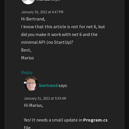
January 30, 2022 at 4:47 PM
Hi Bertrand,
I know that this article is not for net 6, but
did you make it work with net 6 and the
minimal API (no StartUp)?
Best,
Marius
Reply
bertrand
says:
January 31, 2022 at 9:39 AM
Hi Marius,
Yes! It needs a small update in
Program.cs
file.