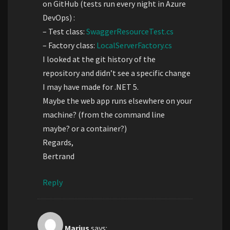
on GitHub (tests run every night in Azure
DevOps) :
– Test class:
SwaggerResourceTest.cs
– Factory class:
LocalServerFactory.cs
I looked at the git history of the
repository and didn’t see a specific change
I may have made for .NET 5.
Maybe the web app runs elsewhere on your
machine? (from the command line
maybe? or a container?)
Regards,
Bertrand
Reply
Marius
says: