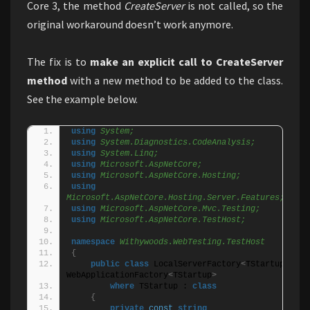
Core 3, the method
CreateServer
is not called, so the
original workaround doesn’t work anymore.
The fix is to
make an explicit call to CreateServer
method
with a new method to be added to the class.
See the example below.
using 
System;
using 
System.Diagnostics.CodeAnalysis;
using 
System.Linq;
using 
Microsoft.AspNetCore;
using 
Microsoft.AspNetCore.Hosting;
using 
Microsoft.AspNetCore.Hosting.Server.Features;
using 
Microsoft.AspNetCore.Mvc.Testing;
using 
Microsoft.AspNetCore.TestHost;
namespace 
Withywoods.WebTesting.TestHost
{
public
class
 LocalServerFactory
<
TStartup
>
 : 
WebApplicationFactory
<
TStartup
>
where
 TStartup : 
class
{
private
const
string