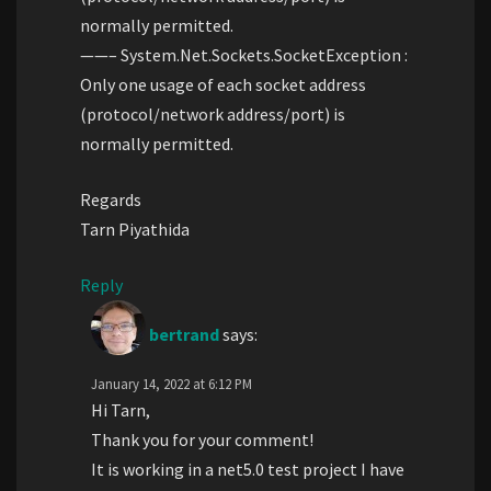
normally permitted.
——– System.Net.Sockets.SocketException :
Only one usage of each socket address
(protocol/network address/port) is
normally permitted.
Regards
Tarn Piyathida
Reply
bertrand
says:
January 14, 2022 at 6:12 PM
Hi Tarn,
Thank you for your comment!
It is working in a net5.0 test project I have