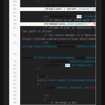
{
            _server = server;
            _httpClient = server.
CreateClient
()
;
var
 chromeOptions = 
new
ChromeOptions
// if there is an issue with the run 
            chromeOptions.
AddArguments
(
"--headles
// chrome driver is sensitive to chro
the path to driver
// for Azure DevOps it's described her
https://github.com/actions/virtual-environments/bl
var
 chromeDriverLocation = 
string
.
IsNullOrEmpty
(
Environment.
GetEnvironmentVar
?
System.
IO
.
Path
.
GetDirectoryName
(
System.
Reflection
.
                Environment.
GetEnvironmentVariabl
            _webDriver = 
new
ChromeDriver
(
chromeD
}
[
Fact
]
public
void
AspNetCoreApiSampleSwaggerRes
{
            _server.
RootUri
.
Should
()
.
Be
(
"https://
try
{
// Arrange & Act