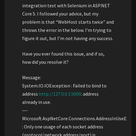
integration test with Selenium in ASP.NET
Core 5. I followed your advice, but my
problem is that “WebHost starts twice” and
throws the error in the below. I’m trying to
figure it out, but I’m not having any success.
Have you ever found this issue, and if so,
how did you resolve it?
Message:
System.IO.IOException : Failed to bind to
address
http://127.0.0.1:5000
: address
already in use.
—-
Microsoft.AspNetCore.Connections.AddressInUseExcep
: Only one usage of each socket address
(protocol/network address/port) is