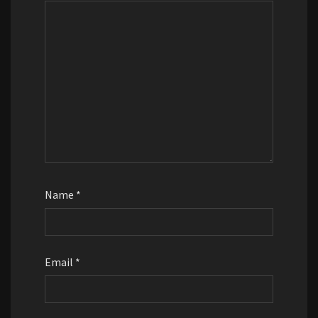
Name
*
Email
*