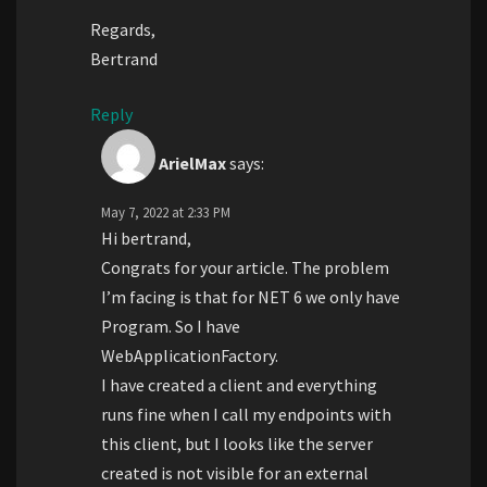
Regards,
Bertrand
Reply
ArielMax
says:
May 7, 2022 at 2:33 PM
Hi bertrand,
Congrats for your article. The problem
I’m facing is that for NET 6 we only have
Program. So I have
WebApplicationFactory.
I have created a client and everything
runs fine when I call my endpoints with
this client, but I looks like the server
created is not visible for an external