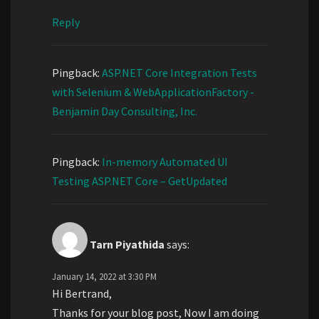
Reply
Pingback:
ASP.NET Core Integration Tests
with Selenium & WebApplicationFactory -
Benjamin Day Consulting, Inc.
Pingback:
In-memory Automated UI
Testing ASP.NET Core – GetUpdated
Tarn Piyathida
says:
January 14, 2022 at 3:30 PM
Hi Bertrand,
Thanks for your blog post, Now I am doing