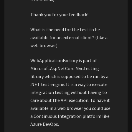
Thank you for your feedback!
What is the need for the test to be
available for an external client? (like a
web browser)
WebApplicationFactory is part of
Microsoft.AspNetCore.Mvc.Testing
library which is supposed to be ran by a
.NET test engine. It is a way to execute
integration testing without having to
care about the API execution. To have it
available in a web browser you could use
a Continuous Integration platform like
Azure DevOps.