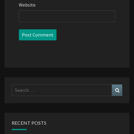
Website
Search
Search
for:
RECENT POSTS