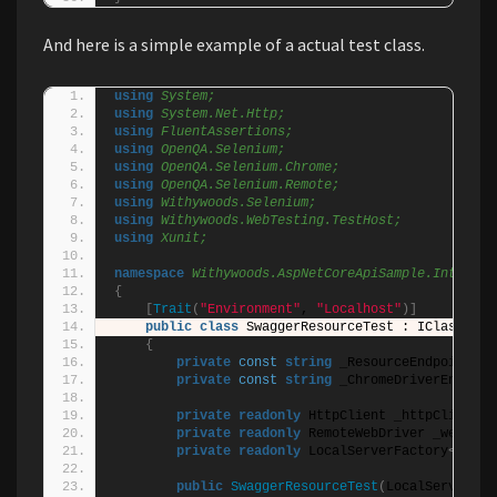
And here is a simple example of a actual test class.
using 
System;
using 
System.Net.Http;
using 
FluentAssertions;
using 
OpenQA.Selenium;
using 
OpenQA.Selenium.Chrome;
using 
OpenQA.Selenium.Remote;
using 
Withywoods.Selenium;
using 
Withywoods.WebTesting.TestHost;
using 
Xunit;
namespace 
Withywoods.AspNetCoreApiSample.Integrat
{
[
Trait
(
"Environment"
, 
"Localhost"
)]
public
class
 SwaggerResourceTest : IClassFixt
{
private
const
string
 _ResourceEndpoint = 
private
const
string
 _ChromeDriverEnviron
private
readonly
 HttpClient _httpClient;
private
readonly
 RemoteWebDriver _webDriv
private
readonly
 LocalServerFactory
<
Start
public
SwaggerResourceTest
(
LocalServerFac