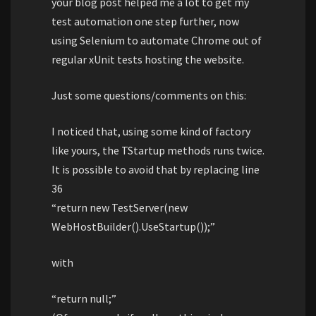
your blog post helped me a lot to get my
test automation one step further, now
using Selenium to automate Chrome out of
regular xUnit tests hosting the website.
Just some questions/comments on this:
I noticed that, using some kind of factory
like yours, the TStartup methods runs twice.
It is possible to avoid that by replacing line
36
“return new TestServer(new
WebHostBuilder().UseStartup());”
with
“return null;”