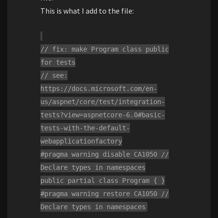
This is what I add to the file:
// fix: make Program class public
for tests
// see:
https://docs.microsoft.com/en-
us/aspnet/core/test/integration-
tests?view=aspnetcore-6.0#basic-
tests-with-the-default-
webapplicationfactory
#pragma warning disable CA1050 //
Declare types in namespaces
public partial class Program { }
#pragma warning restore CA1050 //
Declare types in namespaces