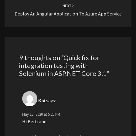
NEXT
Deploy An Angular Application To Azure App Service
9 thoughts on “
Quick fix for
integration testing with
Selenium in ASP.NET Core 3.1
”
Kai
says:
May 12, 2020 at 5:25 PM
Hi Bertrand,